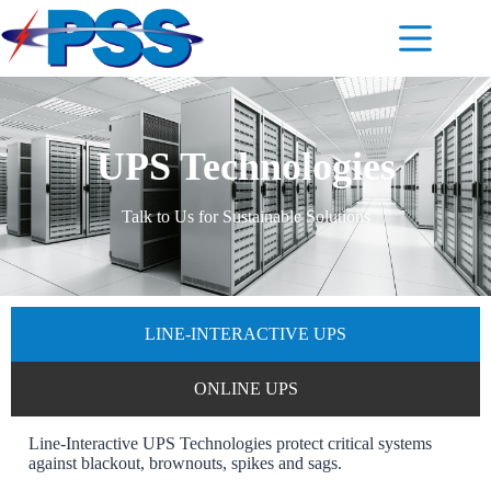
UPS Technologies
Talk to Us for Sustainable Solutions
LINE-INTERACTIVE UPS
ONLINE UPS
Line-Interactive UPS Technologies protect critical systems
against blackout, brownouts, spikes and sags.