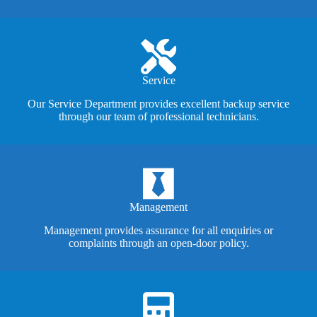
Service
Our Service Department provides excellent backup service
through our team of professional technicians.
Management
Management provides assurance for all enquiries or
complaints through an open-door policy.