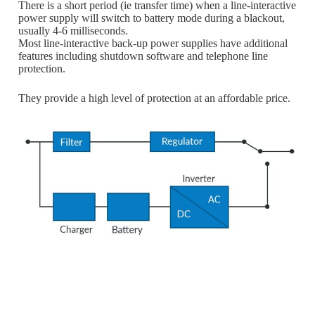
There is a short period (ie transfer time) when a line-interactive
power supply will switch to battery mode during a blackout,
usually 4-6 milliseconds.
Most line-interactive back-up power supplies have additional
features including shutdown software and telephone line
protection.
They provide a high level of protection at an affordable price.