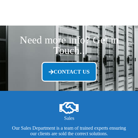
Need more info? Get in
Touch..
CONTACT US
Sales
Our Sales Department is a team of trained experts ensuring
our clients are sold the correct solutions.