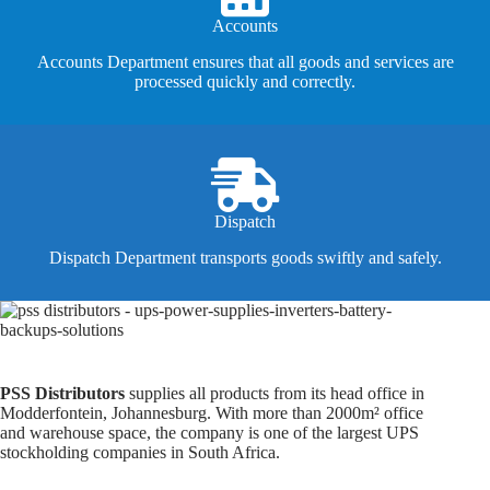
Accounts
Accounts Department ensures that all goods and services are
processed quickly and correctly.
Dispatch
Dispatch Department transports goods swiftly and safely.
PSS Distributors
supplies all products from its head office in
Modderfontein, Johannesburg. With more than 2000m² office
and warehouse space, the company is one of the largest UPS
stockholding companies in South Africa.