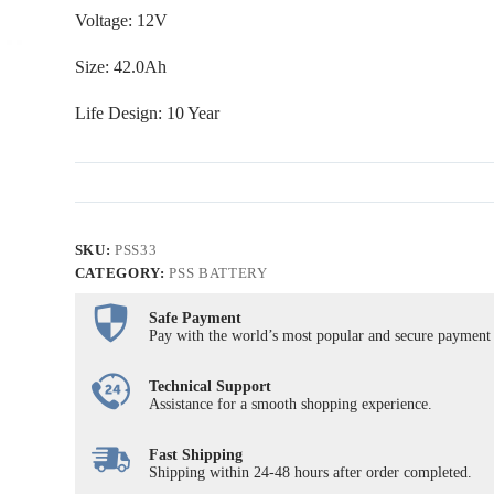
Voltage: 12V
Size: 42.0Ah
Life Design: 10 Year
SKU:
PSS33
CATEGORY:
PSS BATTERY
Safe Payment
Pay with the world’s most popular and secure payment
Technical Support
Assistance for a smooth shopping experience.
Fast Shipping
Shipping within 24-48 hours after order completed.