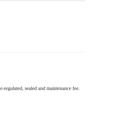
lve-regulated, sealed and maintenance fee.