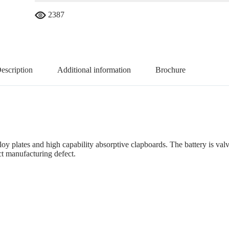
2387
escription
Additional information
Brochure
lloy plates and high capability absorptive clapboards. The battery is va
ct manufacturing defect.