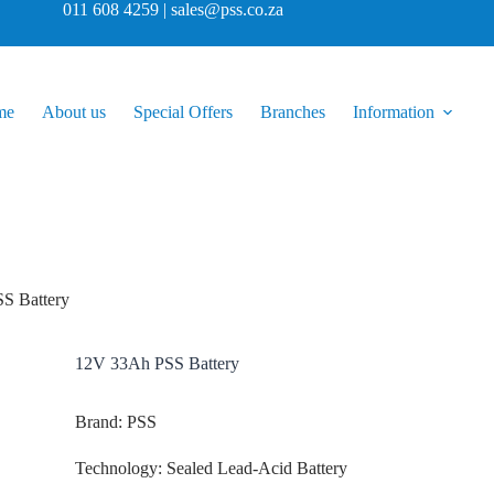
011 608 4259 | sales@pss.co.za
me
About us
Special Offers
Branches
Information
S Battery
12V 33Ah PSS Battery
Brand: PSS
Technology: Sealed Lead-Acid Battery