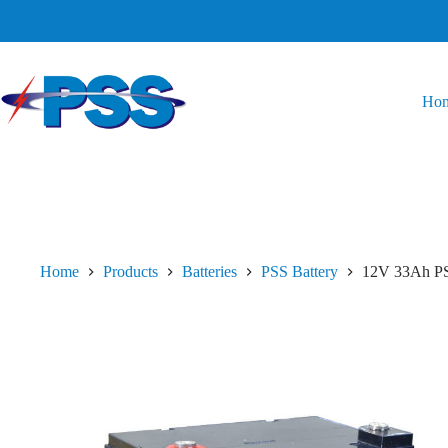
Ho
Home
Products
Batteries
PSS Battery
12V 33Ah PS