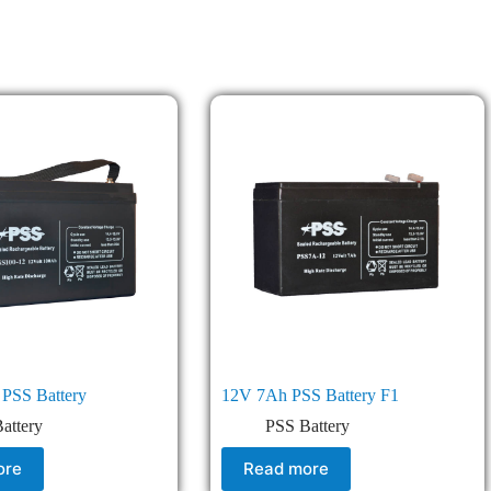
PSS Battery
12V 7Ah PSS Battery F1
attery
PSS Battery
ore
Read more