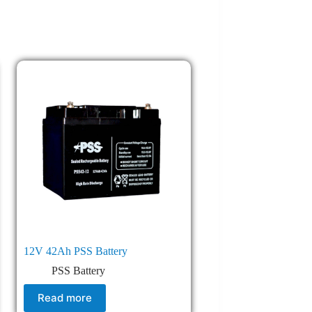
12V 42Ah PSS Battery
PSS Battery
Read more