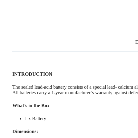
D
INTRODUCTION
The sealed lead-acid battery consists of a special lead- calcium a
All batteries carry a 1-year manufacturer’s warranty against defe
What’s in the Box
1 x Battery
Dimensions: