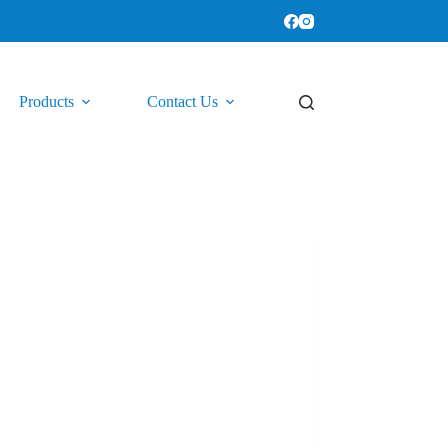
Products
Contact Us