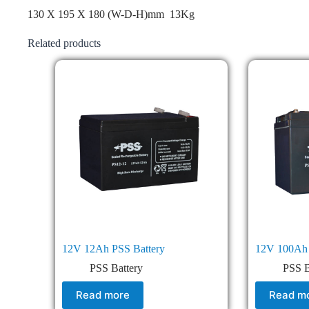
130 X 195 X 180 (W-D-H)mm 13Kg
Related products
12V 12Ah PSS Battery
12V 100Ah 
PSS Battery
PSS B
Read more
Read m